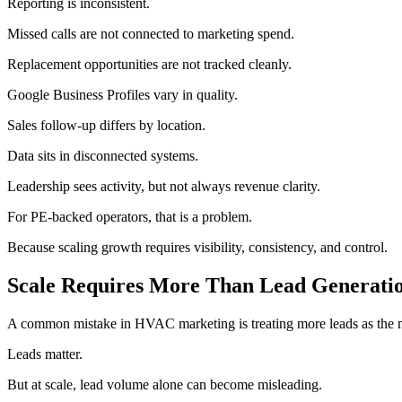
Reporting is inconsistent.
Missed calls are not connected to marketing spend.
Replacement opportunities are not tracked cleanly.
Google Business Profiles vary in quality.
Sales follow-up differs by location.
Data sits in disconnected systems.
Leadership sees activity, but not always revenue clarity.
For PE-backed operators, that is a problem.
Because scaling growth requires visibility, consistency, and control.
Scale Requires More Than Lead Generati
A common mistake in HVAC marketing is treating more leads as the 
Leads matter.
But at scale, lead volume alone can become misleading.