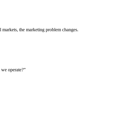
al markets, the marketing problem changes.
t we operate?”