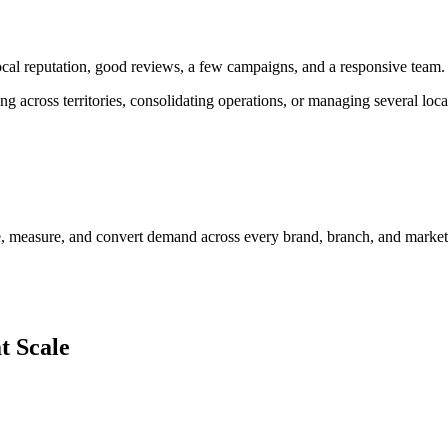
l reputation, good reviews, a few campaigns, and a responsive team.
 across territories, consolidating operations, or managing several loc
e, measure, and convert demand across every brand, branch, and marke
t Scale