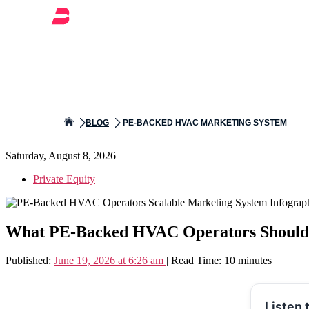
BLOG
PE-BACKED HVAC MARKETING SYSTEM
Saturday, August 8, 2026
Private Equity
What PE-Backed HVAC Operators Should L
Published:
June 19, 2026 at 6:26 am
| Read Time: 10 minutes