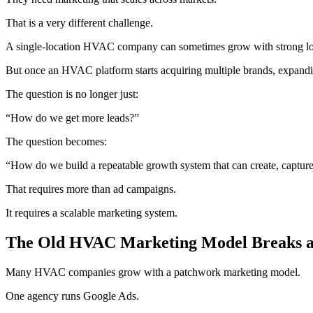
That is a very different challenge.
A single-location HVAC company can sometimes grow with strong loca
But once an HVAC platform starts acquiring multiple brands, expanding
The question is no longer just:
“How do we get more leads?”
The question becomes:
“How do we build a repeatable growth system that can create, captur
That requires more than ad campaigns.
It requires a scalable marketing system.
The Old HVAC Marketing Model Breaks a
Many HVAC companies grow with a patchwork marketing model.
One agency runs Google Ads.