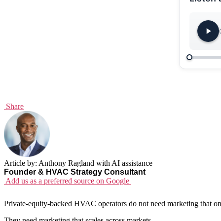
Share
Article by: Anthony Ragland with AI assistance
Founder & HVAC Strategy Consultant
Add us as a preferred source on Google
Private-equity-backed HVAC operators do not need marketing that onl
They need marketing that scales across markets.