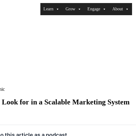
Learn
Grow
Engage
About
ook for in a Scalable Marketing System