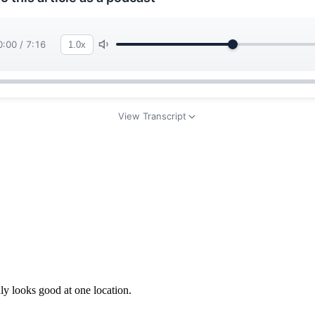
y looks good at one location.