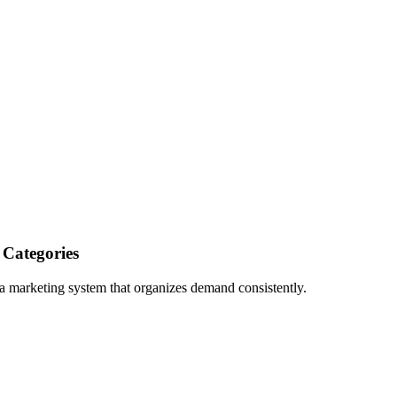
 Categories
a marketing system that organizes demand consistently.