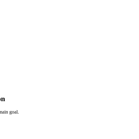
on
main goal.