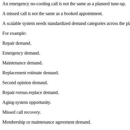
An emergency no-cooling call is not the same as a planned tune-up.
A missed call is not the same as a booked appointment.
A scalable system needs standardized demand categories across the pl
For example:
Repair demand.
Emergency demand.
Maintenance demand.
Replacement estimate demand.
Second opinion demand.
Repair-versus-replace demand.
Aging-system opportunity.
Missed call recovery.
Membership or maintenance agreement demand.