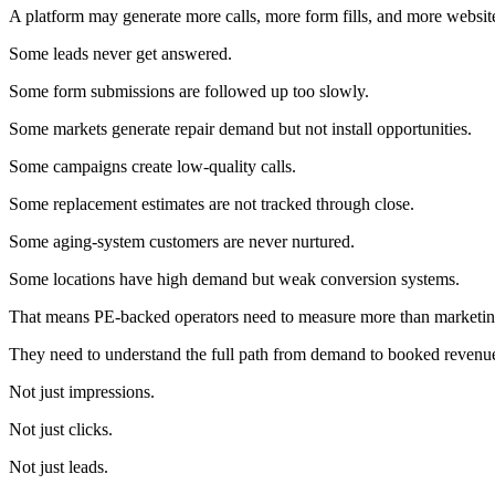
A platform may generate more calls, more form fills, and more website 
Some leads never get answered.
Some form submissions are followed up too slowly.
Some markets generate repair demand but not install opportunities.
Some campaigns create low-quality calls.
Some replacement estimates are not tracked through close.
Some aging-system customers are never nurtured.
Some locations have high demand but weak conversion systems.
That means PE-backed operators need to measure more than marketing
They need to understand the full path from demand to booked revenu
Not just impressions.
Not just clicks.
Not just leads.