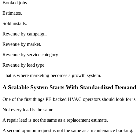
Booked jobs.
Estimates.
Sold installs.
Revenue by campaign.
Revenue by market.
Revenue by service category.
Revenue by lead type.
That is where marketing becomes a growth system.
A Scalable System Starts With Standardized Demand
One of the first things PE-backed HVAC operators should look for is 
Not every lead is the same.
A repair lead is not the same as a replacement estimate.
A second opinion request is not the same as a maintenance booking.