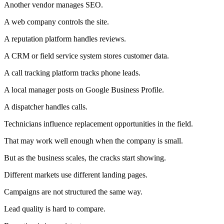
Another vendor manages SEO.
A web company controls the site.
A reputation platform handles reviews.
A CRM or field service system stores customer data.
A call tracking platform tracks phone leads.
A local manager posts on Google Business Profile.
A dispatcher handles calls.
Technicians influence replacement opportunities in the field.
That may work well enough when the company is small.
But as the business scales, the cracks start showing.
Different markets use different landing pages.
Campaigns are not structured the same way.
Lead quality is hard to compare.