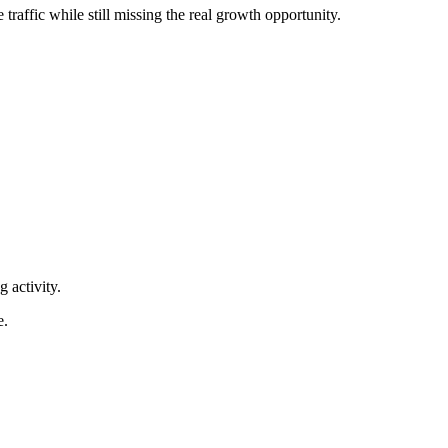
traffic while still missing the real growth opportunity.
 activity.
e.